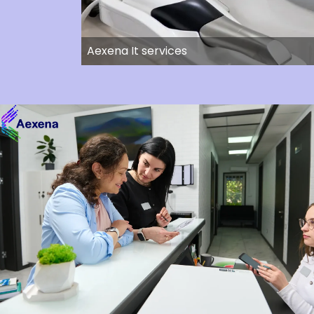
Aexena It services