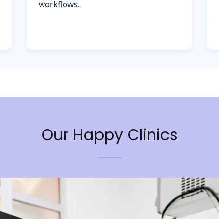
Our Happy Clinics