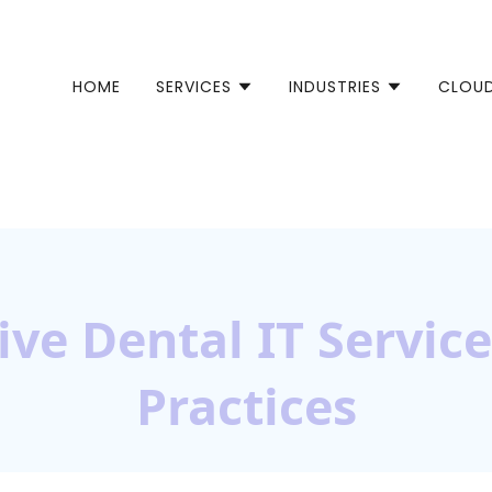
HOME
SERVICES
INDUSTRIES
CLOU