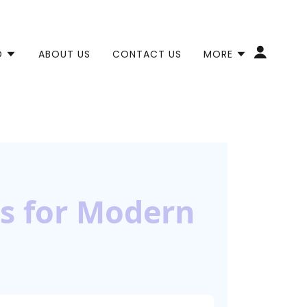
D
ABOUT US
CONTACT US
MORE